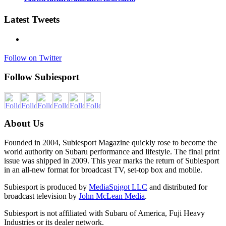
Latest Tweets
Follow on Twitter
Follow Subiesport
About Us
Founded in 2004, Subiesport Magazine quickly rose to become the
world authority on Subaru performance and lifestyle. The final print
issue was shipped in 2009. This year marks the return of Subiesport
in an all-new format for broadcast TV, set-top box and mobile.
Subiesport is produced by
MediaSpigot LLC
and distributed for
broadcast television by
John McLean Media
.
Subiesport is not affiliated with Subaru of America, Fuji Heavy
Industries or its dealer network.