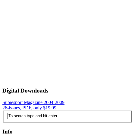
Digital Downloads
Subiesport Magazine 2004-2009
26-issues, PDF, only $19.99
Info