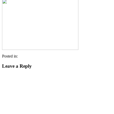
Posted in:
Leave a Reply