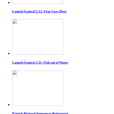
Launch Control 2.12: Four Cars Deep
Launch Control 2.11: Fish out of Water
Patrick Richard Announces Retirement