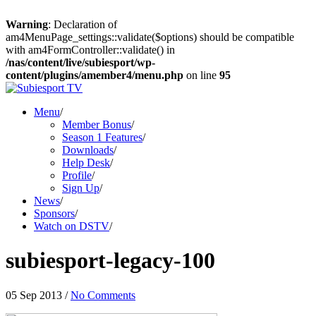
Warning
: Declaration of
am4MenuPage_settings::validate($options) should be compatible
with am4FormController::validate() in
/nas/content/live/subiesport/wp-
content/plugins/amember4/menu.php
on line
95
Menu
/
Member Bonus
/
Season 1 Features
/
Downloads
/
Help Desk
/
Profile
/
Sign Up
/
News
/
Sponsors
/
Watch on DSTV
/
subiesport-legacy-100
05 Sep 2013
/
No Comments