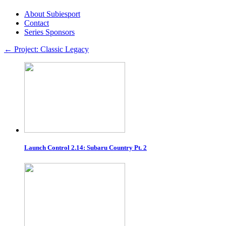
About Subiesport
Contact
Series Sponsors
←
Project: Classic Legacy
Launch Control 2.14: Subaru Country Pt. 2