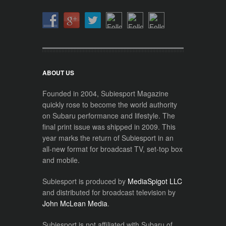
ABOUT US
Founded in 2004, Subiesport Magazine
quickly rose to become the world authority
on Subaru performance and lifestyle. The
final print issue was shipped in 2009. This
year marks the return of Subiesport in an
all-new format for broadcast TV, set-top box
and mobile.
Subiesport is produced by
MediaSpigot LLC
and distributed for broadcast television by
John McLean Media
.
Subiesport is not affiliated with Subaru of