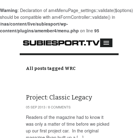
Warning
: Declaration of am4MenuPage_settings::validate($options)
should be compatible with am4FormController::validate() in
/nas/content/live/subiesport/wp-
content/plugins/amember4/menu.php
on line
95
All posts tagged WRC
Project: Classic Legacy
05 SEP 2013
/
8 COMMENTS
Readers of the magazine had to know it
was only a matter of time before we picked
up our first project car. In the original
magazine Ryan built up a […]