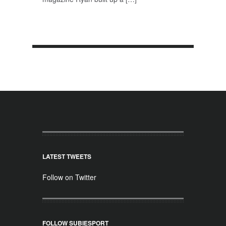
LATEST TWEETS
Follow on Twitter
FOLLOW SUBIESPORT