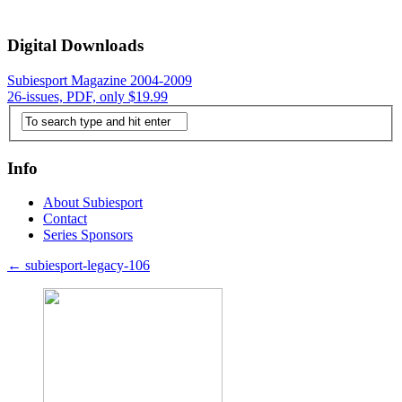
Digital Downloads
Subiesport Magazine 2004-2009
26-issues, PDF, only $19.99
Info
About Subiesport
Contact
Series Sponsors
←
subiesport-legacy-106