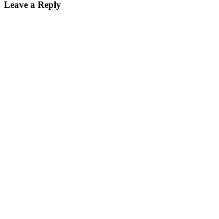
Leave a Reply