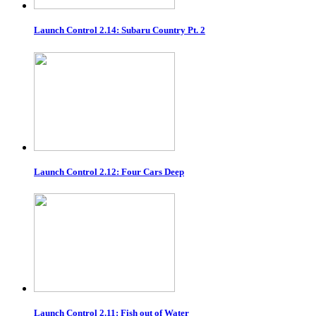
Launch Control 2.14: Subaru Country Pt. 2
Launch Control 2.12: Four Cars Deep
Launch Control 2.11: Fish out of Water