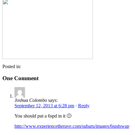
Posted in:
One Comment
Joshua Colombo
says:
September 12, 2013 at 6:28 pm
·
Reply
You should put a 6spd in it 🙂
http://www.experiencetherave.com/subaru/images/6spdswap