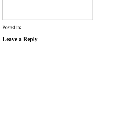
Posted in:
Leave a Reply