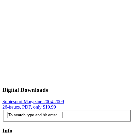
Digital Downloads
Subiesport Magazine 2004-2009
26-issues, PDF, only $19.99
Info