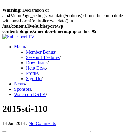
Warning
: Declaration of
am4MenuPage_settings::validate($options) should be compatible
with am4FormController::validate() in
/nas/content/live/subiesport/wp-
content/plugins/amember4/menu.php
on line
95
Menu
/
Member Bonus
/
Season 1 Features
/
Downloads
/
Help Desk
/
Profile
/
Sign Up
/
News
/
Sponsors
/
Watch on DSTV
/
2015sti-110
14 Jan 2014
/
No Comments