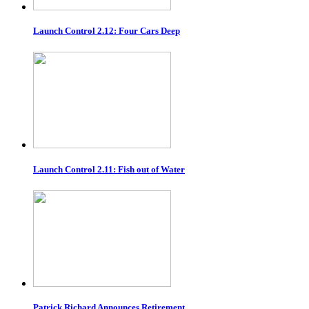
Launch Control 2.12: Four Cars Deep
Launch Control 2.11: Fish out of Water
Patrick Richard Announces Retirement