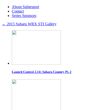
About Subiesport
Contact
Series Sponsors
←
2015 Subaru WRX STI Gallery
Launch Control 2.14: Subaru Country Pt. 2