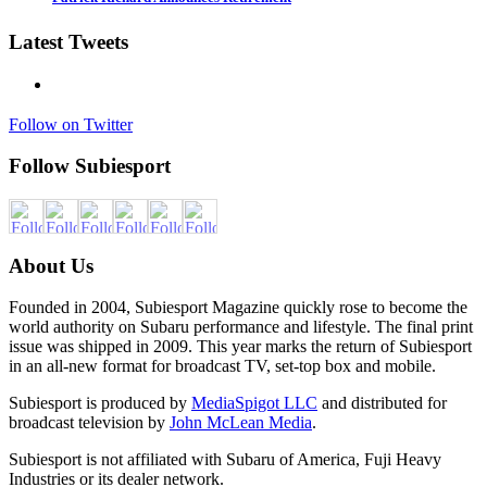
Latest Tweets
Follow on Twitter
Follow Subiesport
About Us
Founded in 2004, Subiesport Magazine quickly rose to become the
world authority on Subaru performance and lifestyle. The final print
issue was shipped in 2009. This year marks the return of Subiesport
in an all-new format for broadcast TV, set-top box and mobile.
Subiesport is produced by
MediaSpigot LLC
and distributed for
broadcast television by
John McLean Media
.
Subiesport is not affiliated with Subaru of America, Fuji Heavy
Industries or its dealer network.