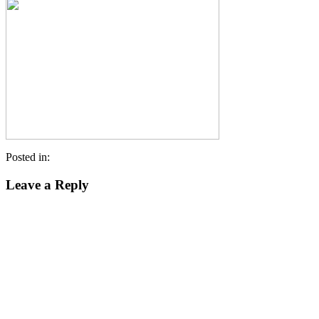
Posted in:
Leave a Reply