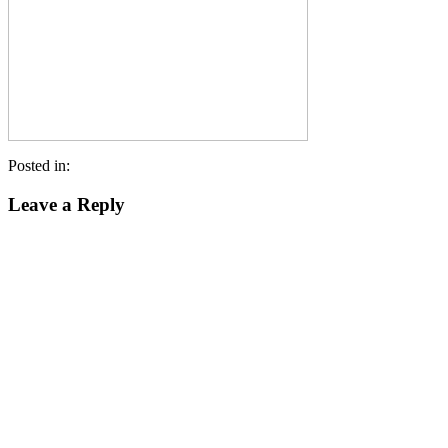
Posted in:
Leave a Reply