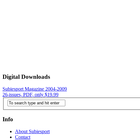
Digital Downloads
Subiesport Magazine 2004-2009
26-issues, PDF, only $19.99
Info
About Subiesport
Contact