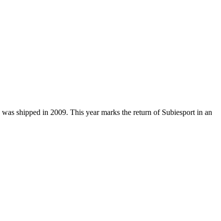
 was shipped in 2009. This year marks the return of Subiesport in an