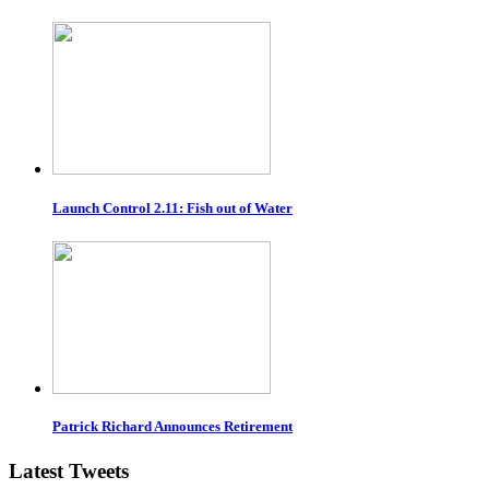
Launch Control 2.11: Fish out of Water
Patrick Richard Announces Retirement
Latest Tweets