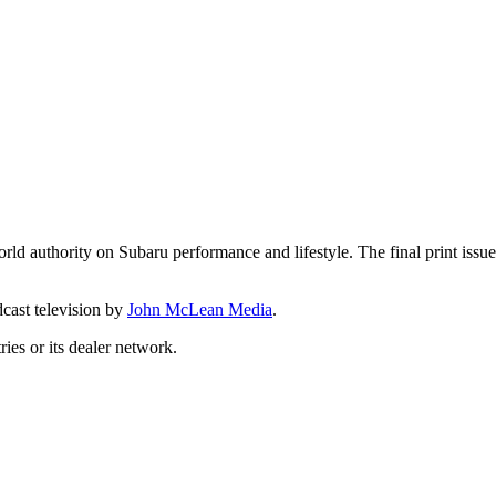
d authority on Subaru performance and lifestyle. The final print issue
dcast television by
John McLean Media
.
ies or its dealer network.