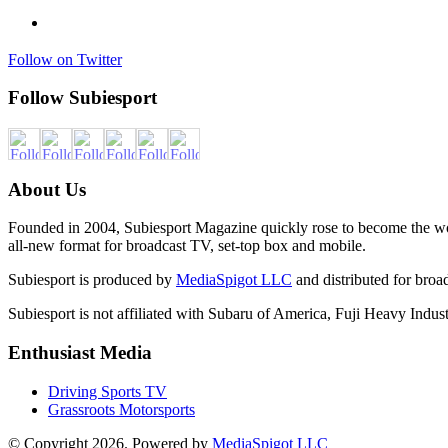
Follow on Twitter
Follow Subiesport
About Us
Founded in 2004, Subiesport Magazine quickly rose to become the worl
all-new format for broadcast TV, set-top box and mobile.
Subiesport is produced by
MediaSpigot LLC
and distributed for broa
Subiesport is not affiliated with Subaru of America, Fuji Heavy Industr
Enthusiast Media
Driving Sports TV
Grassroots Motorsports
© Copyright 2026. Powered by
MediaSpigot LLC