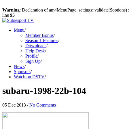
Warning
: Declaration of am4MenuPage_settings::validate($options) 
line
95
Menu
/
Member Bonus
/
Season 1 Features
/
Downloads
/
Help Desk
/
Profile
/
Sign Up
/
News
/
Sponsors
/
Watch on DSTV
/
subaru-1998-22b-104
05 Dec 2013
/
No Comments