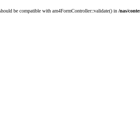
should be compatible with am4FormController::validate() in
/nas/cont