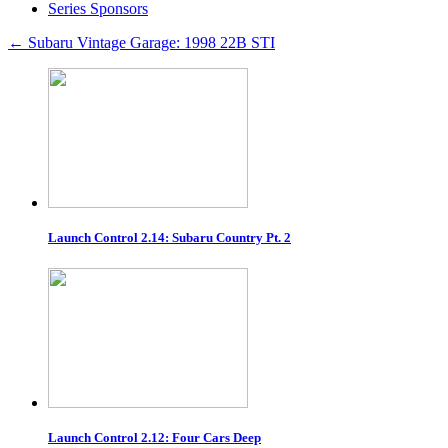
Series Sponsors
←
Subaru Vintage Garage: 1998 22B STI
Launch Control 2.14: Subaru Country Pt. 2
Launch Control 2.12: Four Cars Deep