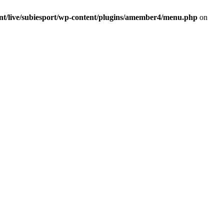
ent/live/subiesport/wp-content/plugins/amember4/menu.php
on