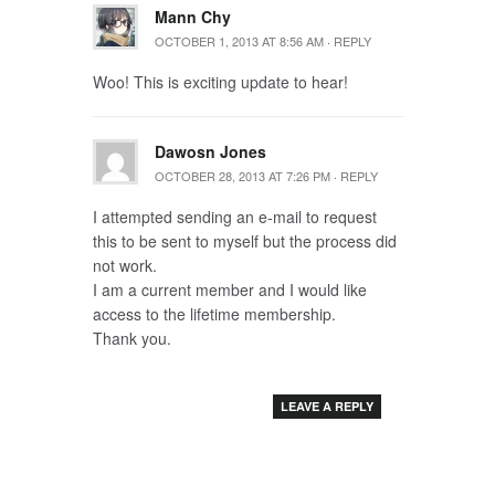
Mann Chy
OCTOBER 1, 2013 AT 8:56 AM
·
REPLY
Woo! This is exciting update to hear!
Dawosn Jones
OCTOBER 28, 2013 AT 7:26 PM
·
REPLY
I attempted sending an e-mail to request
this to be sent to myself but the process did
not work.
I am a current member and I would like
access to the lifetime membership.
Thank you.
LEAVE A REPLY