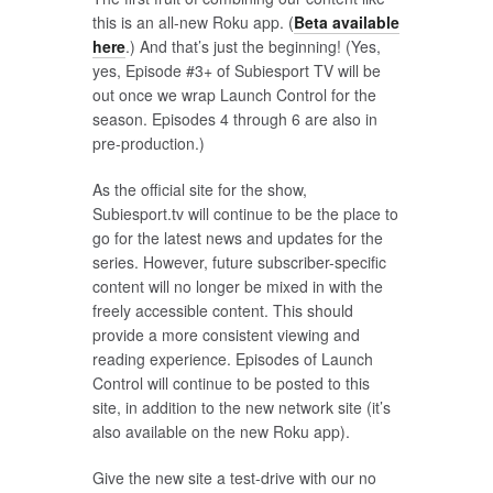
this is an all-new Roku app. (
Beta available
here
.) And that’s just the beginning! (Yes,
yes, Episode #3+ of Subiesport TV will be
out once we wrap Launch Control for the
season. Episodes 4 through 6 are also in
pre-production.)
As the official site for the show,
Subiesport.tv will continue to be the place to
go for the latest news and updates for the
series. However, future subscriber-specific
content will no longer be mixed in with the
freely accessible content. This should
provide a more consistent viewing and
reading experience. Episodes of Launch
Control will continue to be posted to this
site, in addition to the new network site (it’s
also available on the new Roku app).
Give the new site a test-drive with our no