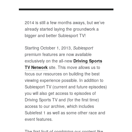
2014 is still a few months aways, but we’ve
already started laying the groundwork a
bigger and better Subiesport TV!
Starting October 1, 2013,
Subiesport
premium features are now available
exclusively on the all-new
Driving Sports
TV Network
site. This move allows us to
focus our resources on building the best
viewing experience possible. In addition to
Subiesport TV (current and future episodes)
you will also get access to episodes of
Driving Sports TV and (for the first time)
access to our archive, which includes
Subiefest 1 as well as some other race and
event features.
The first fruit of combining our content like