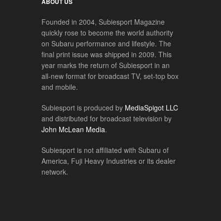
ABOUT US
Founded in 2004, Subiesport Magazine
quickly rose to become the world authority
on Subaru performance and lifestyle. The
final print issue was shipped in 2009. This
year marks the return of Subiesport in an
all-new format for broadcast TV, set-top box
and mobile.
Subiesport is produced by
MediaSpigot LLC
and distributed for broadcast television by
John McLean Media
.
Subiesport is not affiliated with Subaru of
America, Fuji Heavy Industries or its dealer
network.