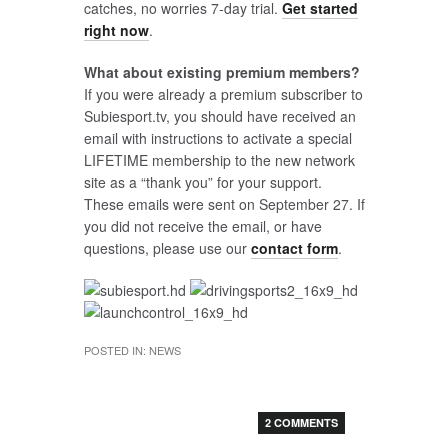
catches, no worries 7-day trial.
Get started
right now
.
What about existing premium members?
If you were already a premium subscriber to
Subiesport.tv, you should have received an
email with instructions to activate a special
LIFETIME membership to the new network
site as a “thank you” for your support.
These emails were sent on September 27. If
you did not receive the email, or have
questions, please use our
contact form
.
POSTED IN:
NEWS
2 COMMENTS