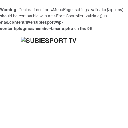
Warning
: Declaration of am4MenuPage_settings::validate($options)
should be compatible with am4FormController::validate() in
/nas/content/live/subiesport/wp-
content/plugins/amember4/menu.php
on line
95