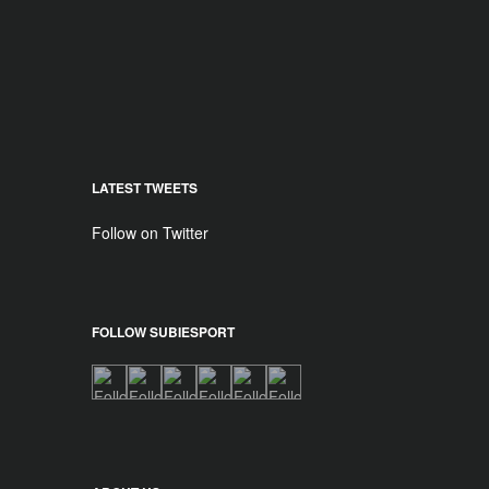
LATEST TWEETS
Follow on Twitter
FOLLOW SUBIESPORT